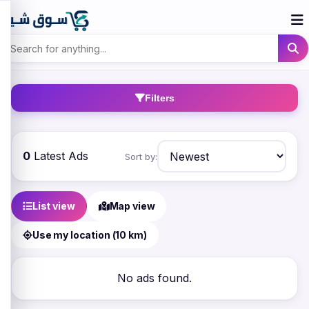
Filters
0
Latest Ads
Sort by:
List view
Map view
Use my location (10 km)
No ads found.