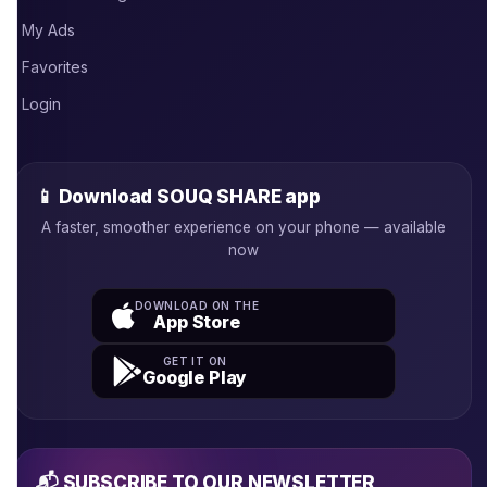
My Ads
Favorites
Login
📱 Download SOUQ SHARE app
A faster, smoother experience on your phone — available
now
DOWNLOAD ON THE
App Store
GET IT ON
Google Play
📬 SUBSCRIBE TO OUR NEWSLETTER