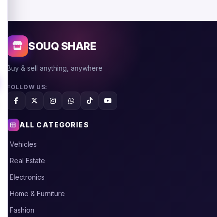
SOUQ SHARE
Buy & sell anything, anywhere
FOLLOW US:
ALL CATEGORIES
Vehicles
Real Estate
Electronics
Home & Furniture
Fashion