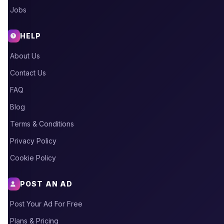
Jobs
HELP
About Us
Contact Us
FAQ
Blog
Terms & Conditions
Privacy Policy
Cookie Policy
POST AN AD
Post Your Ad For Free
Plans & Pricing