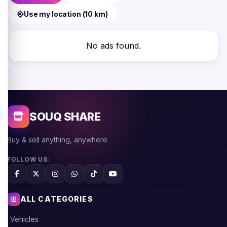
Use my location (10 km)
No ads found.
SOUQ SHARE
Buy & sell anything, anywhere
FOLLOW US:
ALL CATEGORIES
Vehicles