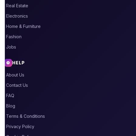
Real Estate
Electronics
Home & Furniture
Fashion
Jobs
HELP
About Us
Contact Us
FAQ
Blog
Terms & Conditions
Privacy Policy