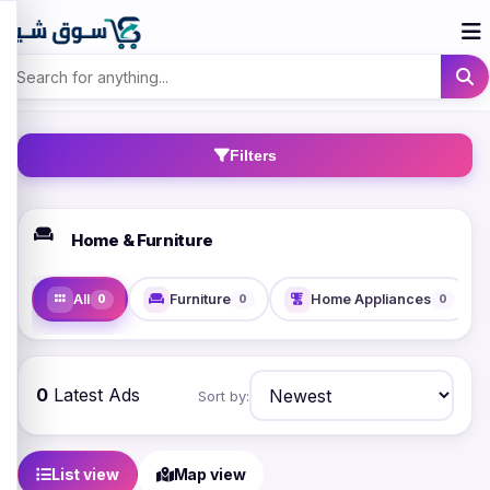
Filters
Home & Furniture
All
Furniture
Home Appliances
0
0
0
0
Latest Ads
Sort by:
List view
Map view