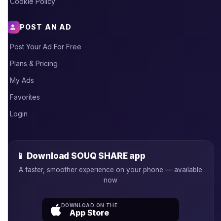
Cookie Policy
POST AN AD
Post Your Ad For Free
Plans & Pricing
My Ads
Favorites
Login
📱 Download SOUQ SHARE app
A faster, smoother experience on your phone — available
now
DOWNLOAD ON THE
App Store