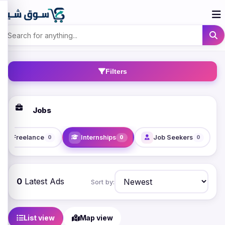
Filters
Jobs
Freelance
Internships
Job Seekers
0
0
0
0
Latest Ads
Sort by:
List view
Map view