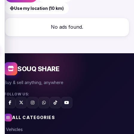
Use my location (10 km)
No ads found.
SOUQ SHARE
Buy & sell anything, anywhere
FOLLOW US:
ALL CATEGORIES
Vehicles