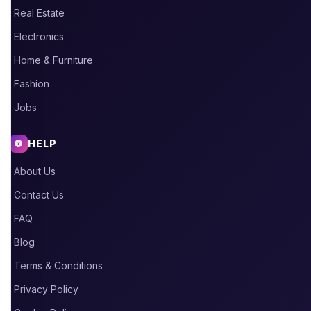
Real Estate
Electronics
Home & Furniture
Fashion
Jobs
HELP
About Us
Contact Us
FAQ
Blog
Terms & Conditions
Privacy Policy