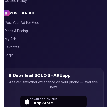
Cookie Policy
POST AN AD
Post Your Ad For Free
Plans & Pricing
My Ads
Favorites
Login
📱 Download SOUQ SHARE app
A faster, smoother experience on your phone — available
now
DOWNLOAD ON THE
App Store