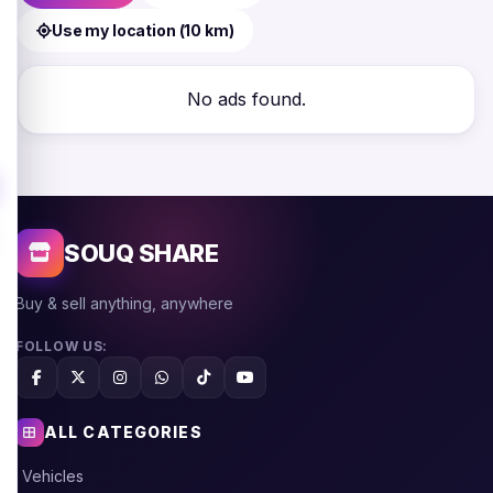
Use my location (10 km)
No ads found.
SOUQ SHARE
Buy & sell anything, anywhere
FOLLOW US:
ALL CATEGORIES
Vehicles