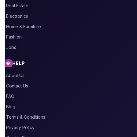
Real Estate
Electronics
Home & Furniture
Fashion
Jobs
HELP
About Us
Contact Us
FAQ
Blog
Terms & Conditions
Privacy Policy