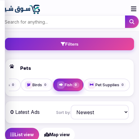
Filters
Pets
Cats
Birds
Fish
Pet Supplies
0
0
0
0
0
Latest Ads
Sort by:
List view
Map view