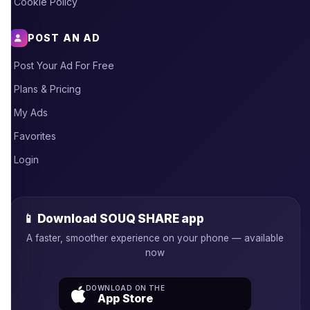
Cookie Policy
POST AN AD
Post Your Ad For Free
Plans & Pricing
My Ads
Favorites
Login
📱 Download SOUQ SHARE app
A faster, smoother experience on your phone — available
now
DOWNLOAD ON THE
App Store