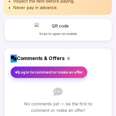
Inspect the item before paying.
Never pay in advance.
Scan to open on mobile
Comments & Offers
0
Log in to comment or make an offer
No comments yet — be the first to
comment or make an offer!