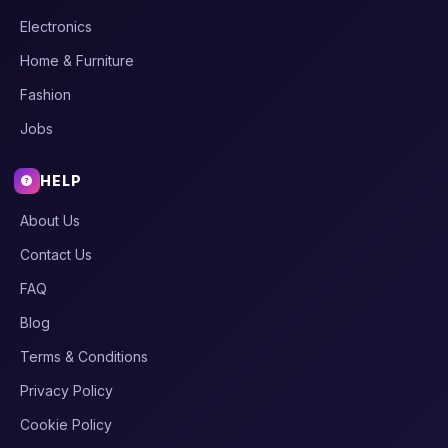
Electronics
Home & Furniture
Fashion
Jobs
HELP
About Us
Contact Us
FAQ
Blog
Terms & Conditions
Privacy Policy
Cookie Policy