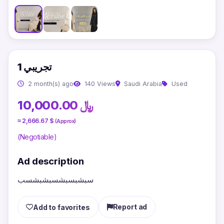
تجريبي 1
2 month(s) ago
140 Views
Saudi Arabia
Used
10,000.00 ﷼
≈ 2,666.67 $
(Approx)
(Negotiable)
Ad description
سبشبسبشسبشبشسب
Report ad
Add to favorites