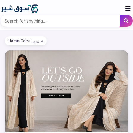
Home
›
Cars
›
تجريبي 1