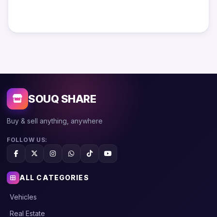
SOUQ SHARE
Buy & sell anything, anywhere
FOLLOW US:
ALL CATEGORIES
Vehicles
Real Estate