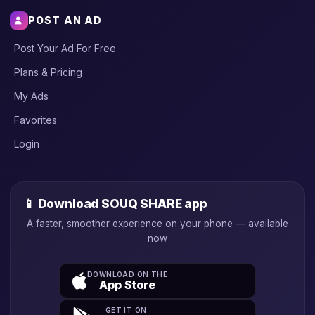
POST AN AD
Post Your Ad For Free
Plans & Pricing
My Ads
Favorites
Login
📱 Download SOUQ SHARE app
A faster, smoother experience on your phone — available
now
DOWNLOAD ON THE
App Store
GET IT ON