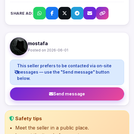
SHARE AD:
mostafa
Posted on 2026-06-01
This seller prefers to be contacted via on-site
messages — use the "Send message" button
below.
Send message
Safety tips
Meet the seller in a public place.